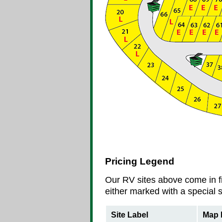
Pricing Legend
Our RV sites above come in fi
either marked with a special s
Site Label
Map 