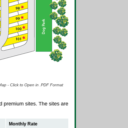
ap - Click to Open in .PDF Format
nd premium sites. The sites are
Monthly Rate