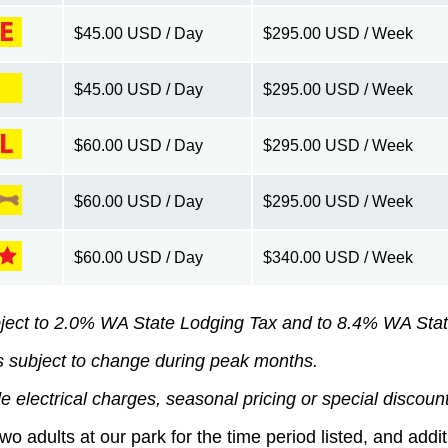
$45.00 USD / Day
$295.00 USD / Week
$45.00 USD / Day
$295.00 USD / Week
$60.00 USD / Day
$295.00 USD / Week
$60.00 USD / Day
$295.00 USD / Week
$60.00 USD / Day
$340.00 USD / Week
ject to 2.0% WA State Lodging Tax and to 8.4% WA Stat
s subject to change during peak months.
e electrical charges, seasonal pricing or special discoun
two adults at our park for the time period listed, and add