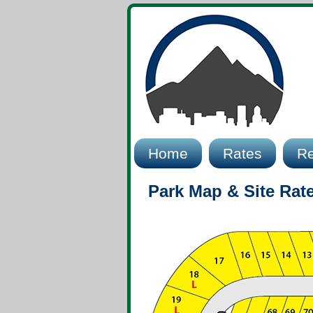
Home
Rates
Re
Park Map & Site Rat