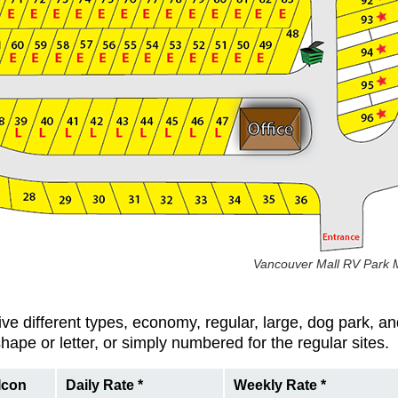
Vancouver Mall RV Park M
ve different types, economy, regular, large, dog park, a
hape or letter, or simply numbered for the regular sites.
Icon
Daily Rate *
Weekly Rate *