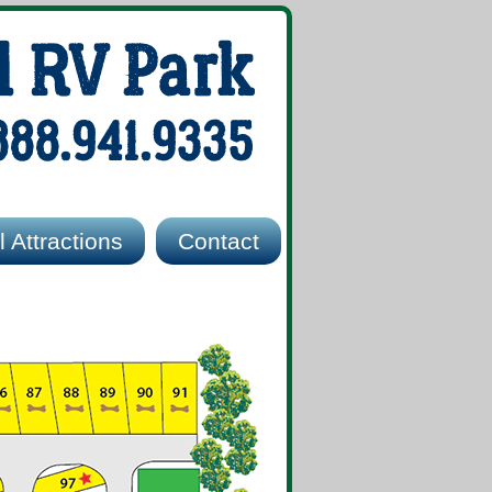
l RV Park
888.941.9335
 Attractions
Contact