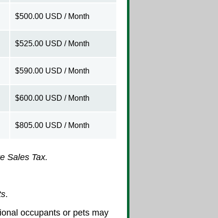
$500.00 USD / Month
$525.00 USD / Month
$590.00 USD / Month
$600.00 USD / Month
$805.00 USD / Month
e Sales Tax.
ts
.
itional occupants or pets may