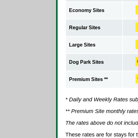
Economy Sites
Regular Sites
Large Sites
Dog Park Sites
Premium Sites **
* Daily and Weekly Rates sub
** Premium Site monthly rate
The rates above do not includ
These rates are for stays for 