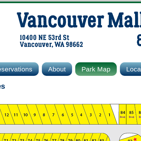
Vancouver Mal
10400 NE 53rd St
Vancouver, WA 98662
servations
About
Park Map
Local
es